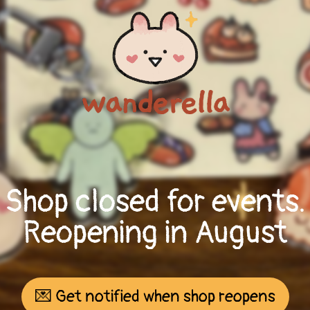
Shop closed for events.
Reopening in August
💌 Get notified when shop reopens