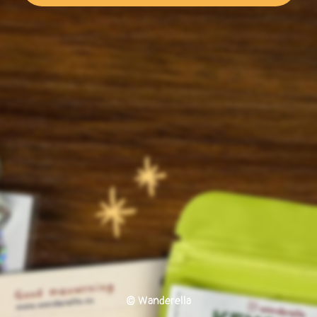
© Wanderella