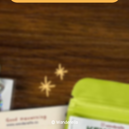
© Wanderella