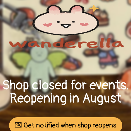
Shop closed for events.
Reopening in August
💌 Get notified when shop reopens