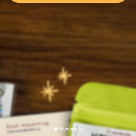
© Wanderella