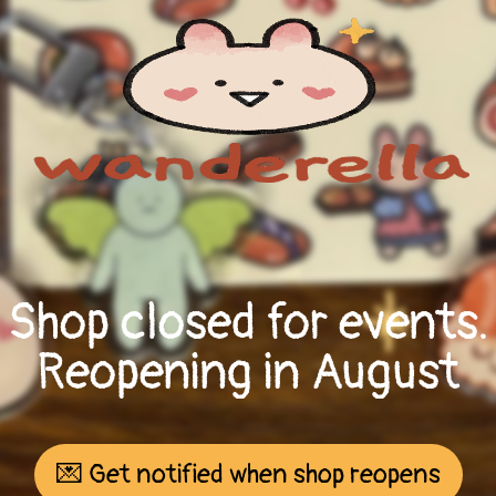
Shop closed for events.
Reopening in August
💌 Get notified when shop reopens